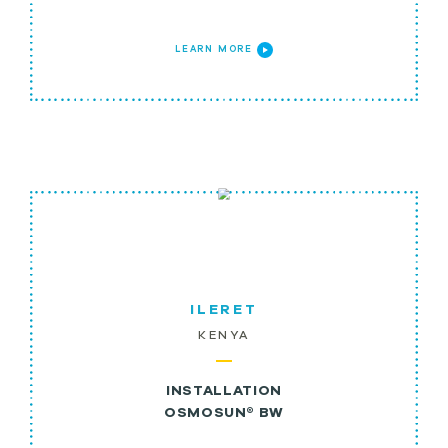
LEARN MORE
ILERET
KENYA
INSTALLATION
OSMOSUN® BW