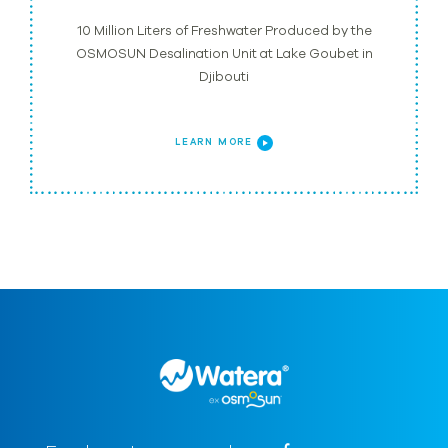
10 Million Liters of Freshwater Produced by the
OSMOSUN Desalination Unit at Lake Goubet in
Djibouti
LEARN MORE