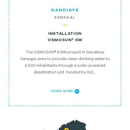
GANDIAYE
SENEGAL
INSTALLATION
OSMOSUN® SW
The OSMOSUN® 6 BW project in Gandiaye,
Senegal, aims to provide clean drinking water to
5,000 inhabitants through a solar-powered
desalination unit. Funded by GIZ,…
LEARN MORE