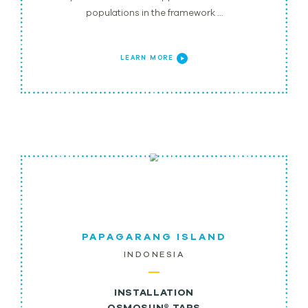
populations in the framework …
LEARN MORE
PAPAGARANG ISLAND
INDONESIA
INSTALLATION
OSMOSUN® TAPS