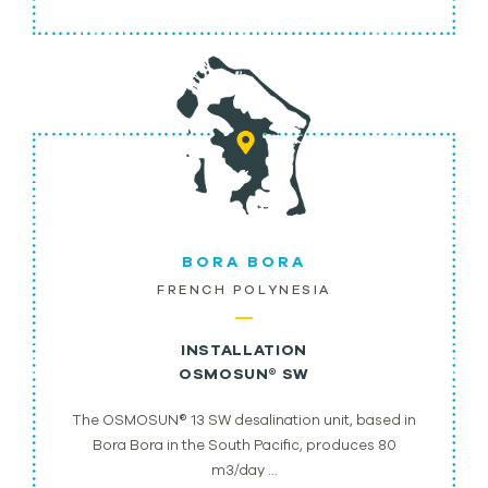
BORA BORA
FRENCH POLYNESIA
INSTALLATION
OSMOSUN® SW
The OSMOSUN® 13 SW desalination unit, based in
Bora Bora in the South Pacific, produces 80
m3/day …