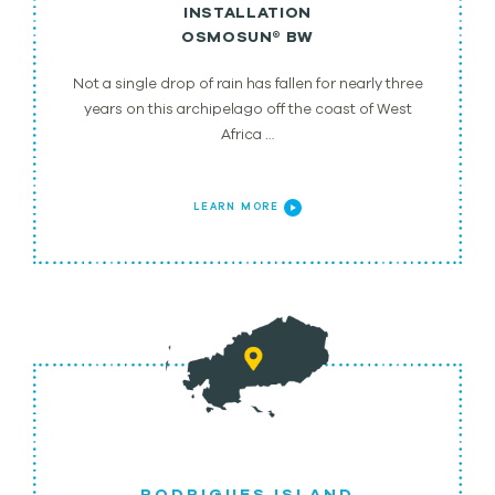
INSTALLATION
OSMOSUN® BW
Not a single drop of rain has fallen for nearly three
years on this archipelago off the coast of West
Africa …
LEARN MORE
RODRIGUES ISLAND