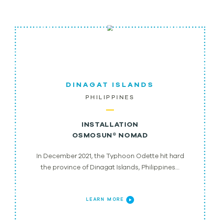
DINAGAT ISLANDS
PHILIPPINES
INSTALLATION
OSMOSUN® NOMAD
In December 2021, the Typhoon Odette hit hard
the province of Dinagat Islands, Philippines…
LEARN MORE