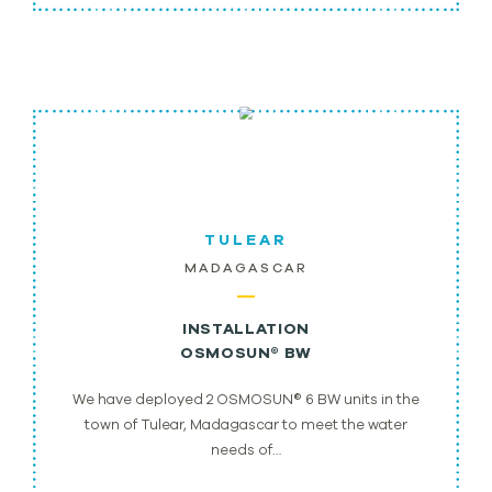
TULEAR
MADAGASCAR
INSTALLATION
OSMOSUN® BW
We have deployed 2 OSMOSUN® 6 BW units in the
town of Tulear, Madagascar to meet the water
needs of…