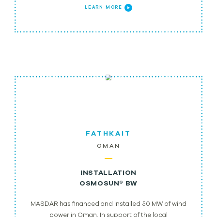
LEARN MORE
FATHKAIT
OMAN
INSTALLATION
OSMOSUN® BW
MASDAR has financed and installed 50 MW of wind
power in Oman. In support of the local