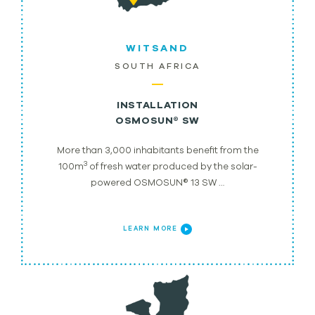
WITSAND
SOUTH AFRICA
INSTALLATION
OSMOSUN® SW
More than 3,000 inhabitants benefit from the
3
100m
of fresh water produced by the solar-
powered OSMOSUN® 13 SW …
LEARN MORE