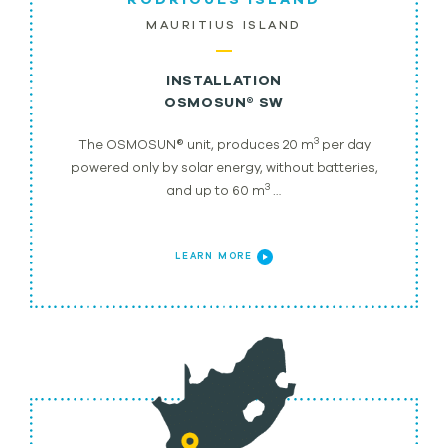
MAURITIUS ISLAND
INSTALLATION
OSMOSUN® SW
3
The OSMOSUN® unit, produces 20 m
per day
powered only by solar energy, without batteries,
3
and up to 60 m
…
LEARN MORE