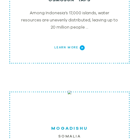
Among Indonesia’s 17,000 islands, water
resources are unevenly distributed, leaving up to
20 million people …
LEARN MORE
MOGADISHU
SOMALIA