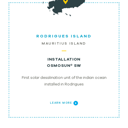
RODRIGUES ISLAND
MAURITIUS ISLAND
INSTALLATION
OSMOSUN® SW
First solar desalination unit of the indian ocean
installed in Rodrigues
LEARN MORE