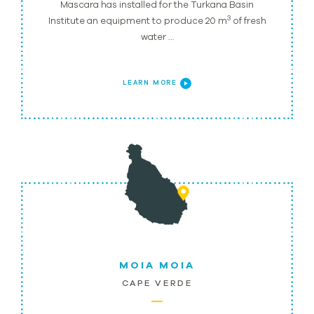
Mascara has installed for the Turkana Basin
3
Institute an equipment to produce 20 m
of fresh
water …
LEARN MORE
MOIA MOIA
CAPE VERDE