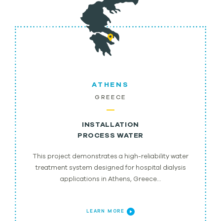
ATHENS
GREECE
INSTALLATION
PROCESS WATER
This project demonstrates a high-reliability water
treatment system designed for hospital dialysis
applications in Athens, Greece…
LEARN MORE