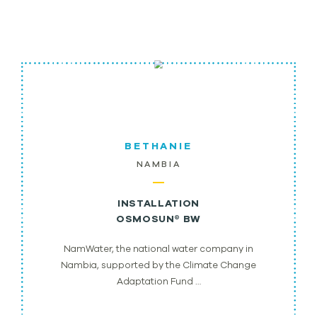
BETHANIE
NAMBIA
INSTALLATION
OSMOSUN® BW
NamWater, the national water company in
Nambia, supported by the Climate Change
Adaptation Fund …