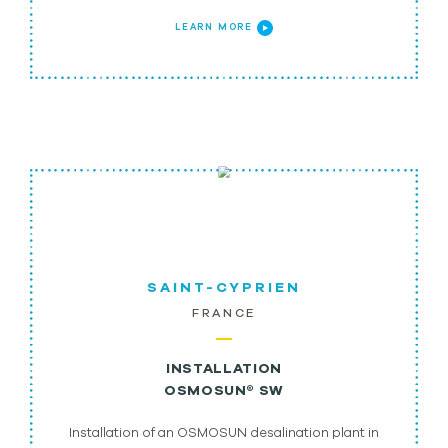
LEARN MORE
SAINT-CYPRIEN
FRANCE
INSTALLATION
OSMOSUN® SW
Installation of an OSMOSUN desalination plant in