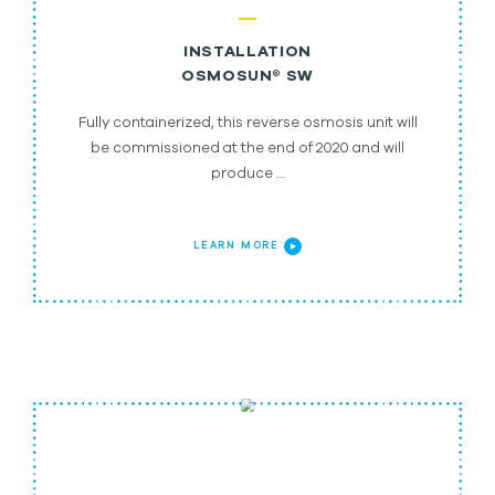
INSTALLATION
OSMOSUN® SW
Fully containerized, this reverse osmosis unit will
be commissioned at the end of 2020 and will
produce …
LEARN MORE