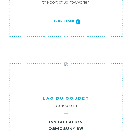
the port of Saint-Cyprien
LEARN MORE
LAC DU GOUBET
DJIBOUTI
INSTALLATION
OSMOSUN® SW