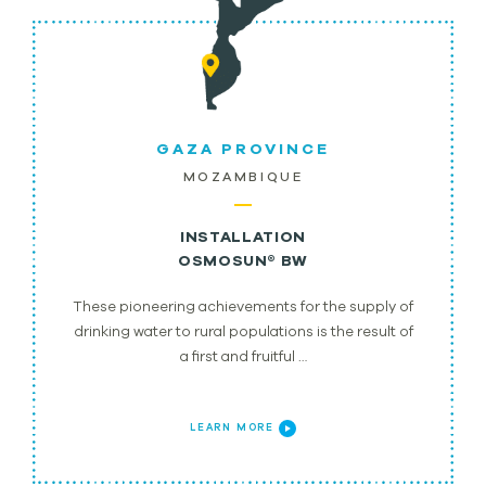
GAZA PROVINCE
MOZAMBIQUE
INSTALLATION
OSMOSUN® BW
These pioneering achievements for the supply of
drinking water to rural populations is the result of
a first and fruitful …
LEARN MORE