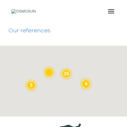
Our references
26
4
5