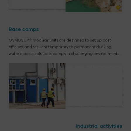
Base camps
OSMOSUN® modular units are designed to set up cost
efficient and resilient temporary to permanent drinking
water access solutions camps in challenging environments.
Industrial activities