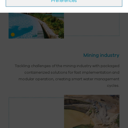
Préférences
Mining industry
Tackling challenges of the mining industry with packaged
containerized solutions for fast implementation and
modular operation, creating smart water management
cycles.