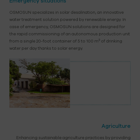
Emergency situations
OSMOSUN specializes in solar desalination, an innovative
water treatment solution powered by renewable energy. In
case of emergency, OSMOSUN solutions are designed for
the rapid commissioning of an autonomous production unit
3
from a single 20-foot container of 5 to 100 m
of drinking
water per day thanks to solar energy.
Agriculture
Enhancing sustainable agriculture practices by providing