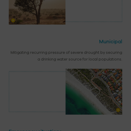
Municipal
Mitigating recurring pressure of severe drought by securing
a drinking water source for local populations.