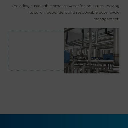
Providing sustainable process water for industries, moving
toward independent and responsible water cycle
management.