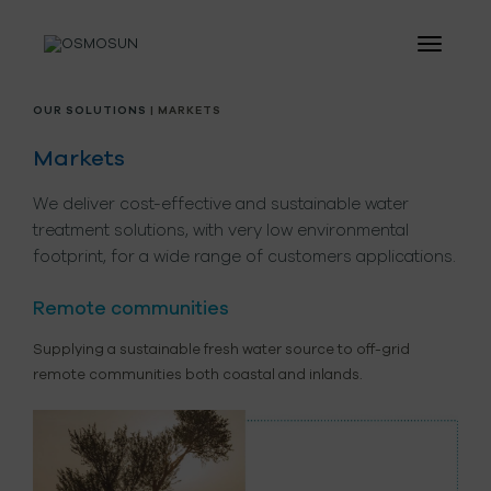
OUR SOLUTIONS
| MARKETS
Markets
We deliver cost-effective and sustainable water
treatment solutions, with very low environmental
footprint, for a wide range of customers applications.
Remote communities
Supplying a sustainable fresh water source to off-grid
remote communities both coastal and inlands.