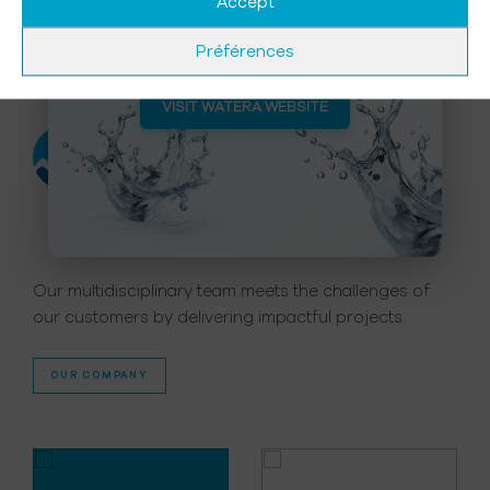
& Water Recycling and Reuse
Accept
for more than 60 Years.
Préférences
A company
of expertise
VISIT WATERA WEBSITE
Our multidisciplinary team meets the challenges of
our customers by delivering impactful projects.
OUR COMPANY