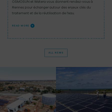
OSMOSUN et Watera vous donnent rendez-vous à
Rennes pour échanger autour des enjeux clés du
traitement et de la réutilisation de l’eau.
READ MORE
ALL NEWS