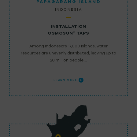
PAPAGARANG ISLAND
INDONESIA
INSTALLATION
OSMOSUN® TAPS
Among Indonesia’s 17,000 islands, water
resources are unevenly distributed, leaving up to
20 million people …
LEARN MORE