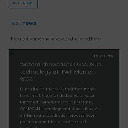
READ MORE
Last
news
The latest company news are disclosed here.
12.05.26
Watera showcases OSMOSUN
technology at IFAT Munich
2026
During IFAT Munich 2026, the international
benchmark trade fair dedicated to water
treatment, the Watera Group presented
OSMOSUN technology and its solutions for
drinking water production, process water
production and the reuse of treated