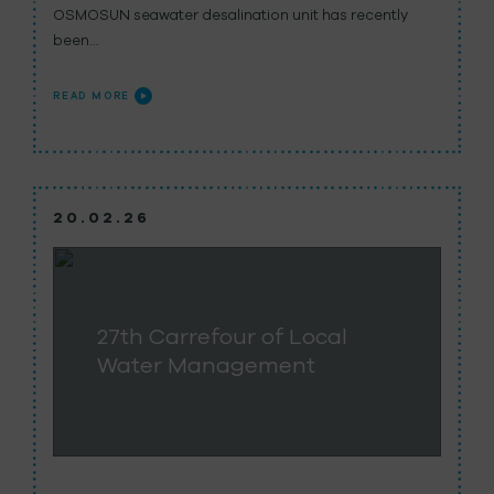
OSMOSUN seawater desalination unit has recently
been…
READ MORE
20.02.26
27th Carrefour of Local
Water Management