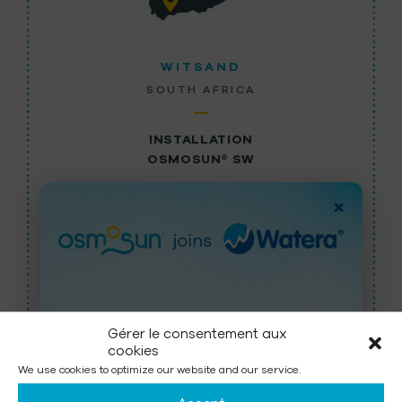
WITSAND
SOUTH AFRICA
INSTALLATION
OSMOSUN® SW
More than 3,000 inhabitants benefit from the
×
3
100m
of fresh water produced by the solar-
powered OSMOSUN® 13 SW …
LEARN MORE
Gérer le consentement aux
cookies
OSMOSUN is now part of Watera,
We use cookies to optimize our website and our service.
a Group active in Water Treatment
ALL OUR SOLUTIONS