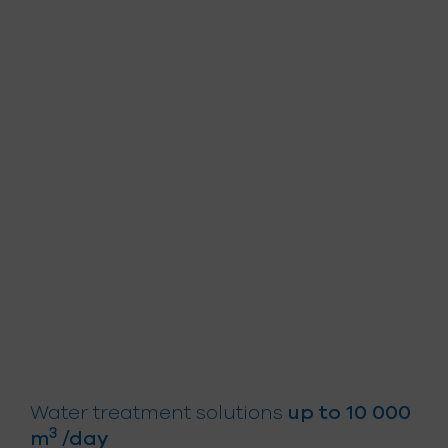
for everyone
Water treatment solutions
up to 10 000
3
m
/day