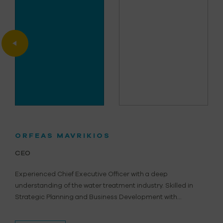
ORFEAS MAVRIKIOS
CEO
Experienced Chief Executive Officer with a deep
understanding of the water treatment industry. Skilled in
Strategic Planning and Business Development with...