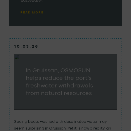
wastewater.
READ MORE
10.03.26
In Gruissan, OSMOSUN
helps reduce the port’s
freshwater withdrawals
from natural resources
Seeing boats washed with desalinated water may
seem surprising in Gruissan. Yet it is now a reality: an