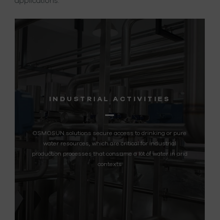
applications.
RIAL ACTIVITIES
REMOTE 
s secure access to drinking or pure
Supplying a sustainable
, which are critical for industrial
remote communities
es that consume a lot of water in arid
contexts
LE