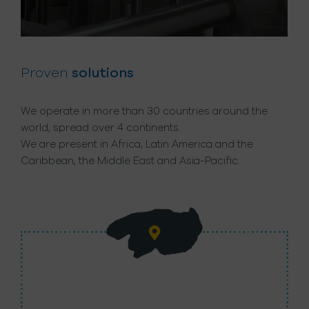
Proven
solutions
We operate in more than 30 countries around the
world, spread over 4 continents.
We are present in Africa, Latin America and the
Caribbean, the Middle East and Asia-Pacific.