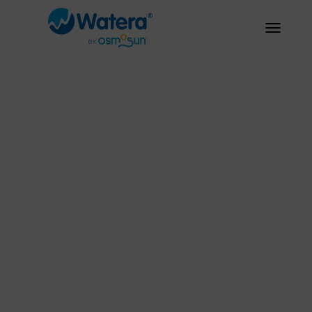
Fresh water
everywhere,