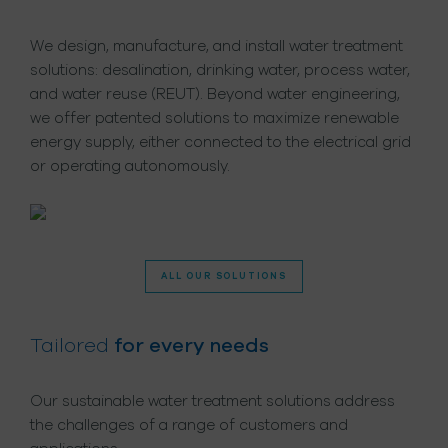
We design, manufacture, and install water treatment
solutions: desalination, drinking water, process water,
and water reuse (REUT). Beyond water engineering,
we offer patented solutions to maximize renewable
energy supply, either connected to the electrical grid
or operating autonomously.
ALL OUR SOLUTIONS
Tailored
for every needs
Our sustainable water treatment solutions address
the challenges of a range of customers and