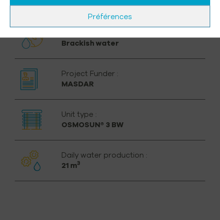
800 inhabitants
Préférences
Water to be treated :
Brackish water
Project Funder :
MASDAR
Unit type :
OSMOSUN® 3 BW
Daily water production :
3
21 m