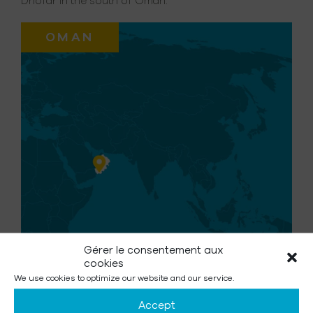
Dhofar in the south of Oman.
OMAN
Gérer le consentement aux
cookies
We use cookies to optimize our website and our service.
Number of beneficiaries :
Accept