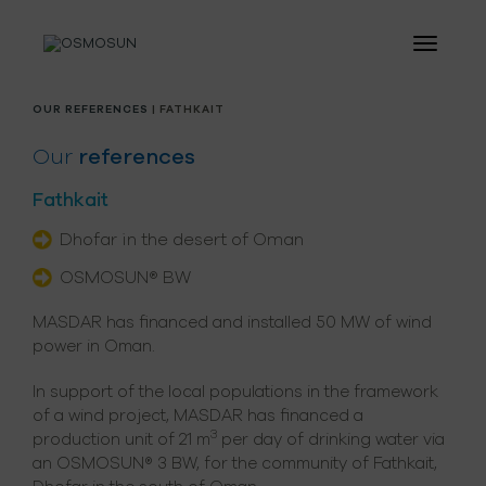
OUR REFERENCES
| FATHKAIT
Our
references
Fathkait
Dhofar in the desert of Oman
OSMOSUN® BW
MASDAR has financed and installed 50 MW of wind
power in Oman.
In support of the local populations in the framework
of a wind project, MASDAR has financed a
3
production unit of 21 m
per day of drinking water via
an OSMOSUN® 3 BW, for the community of Fathkait,