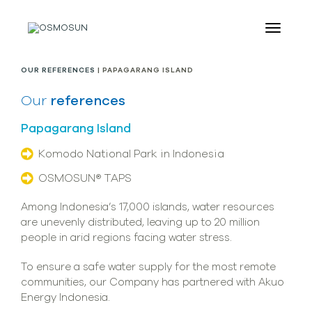
OUR REFERENCES
| PAPAGARANG ISLAND
Our
references
Papagarang Island
Komodo National Park in Indonesia
OSMOSUN® TAPS
Among Indonesia’s 17,000 islands, water resources
are unevenly distributed, leaving up to 20 million
people in arid regions facing water stress.
To ensure a safe water supply for the most remote
communities, our Company has partnered with Akuo
Energy Indonesia.