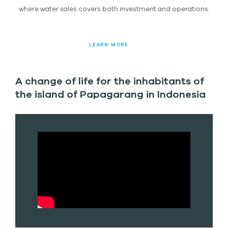
where water sales covers both investment and operations.
LEARN MORE
A change of life for the inhabitants of
the island of Papagarang in Indonesia