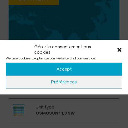
Gérer le consentement aux
cookies
We use cookies to optimize our website and our service.
Accept
Préférences
Unit type :
OSMOSUN® 1,3 SW