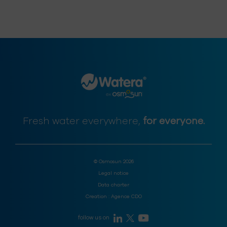
Fresh water everywhere,
for everyone.
© Osmosun 2026
Legal notice
Data charter
Creation :
Agence CDO
follow us on