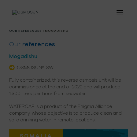
OUR REFERENCES
| MOGADISHU
Our
references
Mogadishu
OSMOSUN® SW
Fully containerized, this reverse osmosis unit will be
commissioned at the end of 2020 and will produce
1,300 liters per hour from seawater.
WATERCAP is a product of the Enigma Alliance
company, whose objective is to produce clean and
safe drinking water in remote locations.
SOMALIA