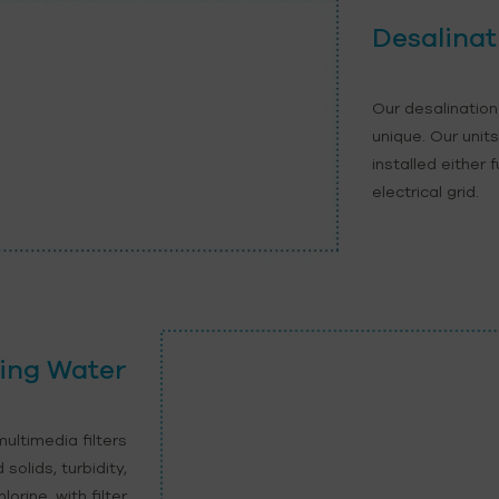
Desalinat
Our desalination
unique. Our unit
installed either 
electrical grid.
ing Water
ultimedia filters
olids, turbidity,
orine, with filter