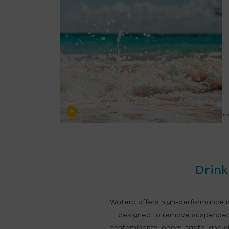
Drink
Watera offers high-performance m
designed to remove suspended s
contaminants, odors, taste, and chl