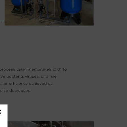
 process using membranes (0.01 to
ve bacteria, viruses, and fine
igher efficiency achieved as
size decreases.