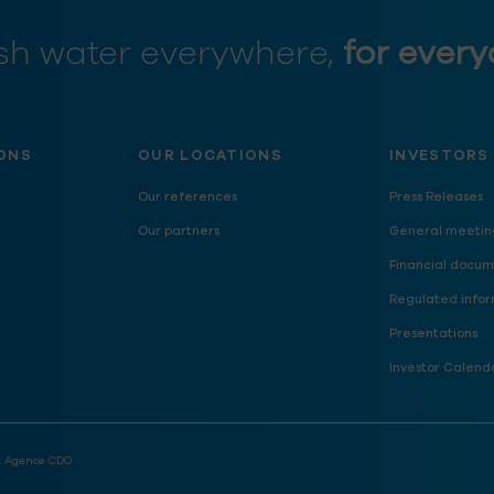
sh water everywhere,
for every
ONS
OUR LOCATIONS
INVESTORS
Our references
Press Releases
Our partners
General meetin
Financial docum
Regulated infor
Presentations
Investor Calend
:
Agence CDO