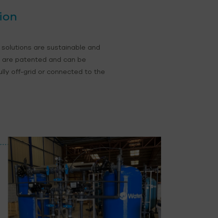
ion
 solutions are sustainable and
s are patented and can be
fully off-grid or connected to the