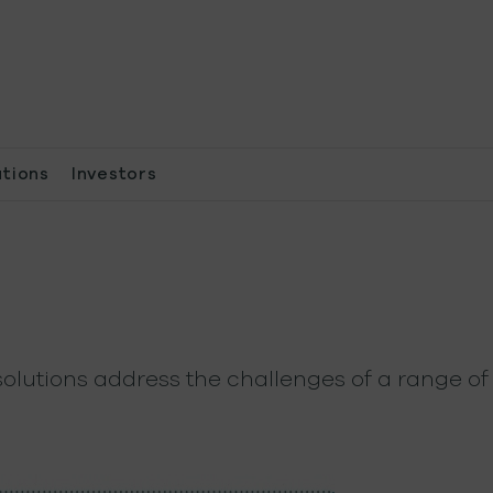
ations
Investors
olutions address the challenges of a range of