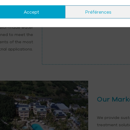
ess Water
Accept
Préférences
ailor-made water
gned to meet the
ments of the most
ial applications.
Our Mark
We provide sust
treatment soluti