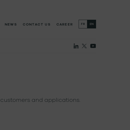
NEWS
CONTACT US
CAREER
FR
EN
 customers and applications.