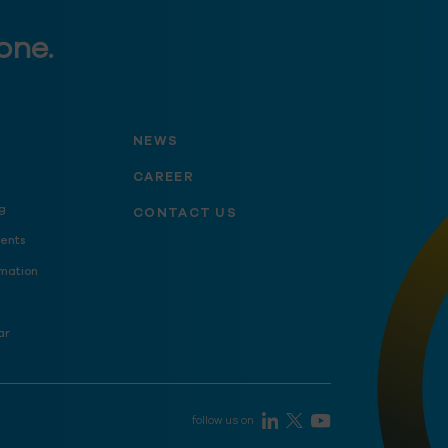
one.
NEWS
CAREER
g
CONTACT US
ents
mation
ar
follow us on