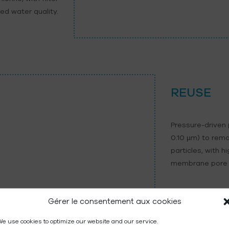
ed water quality.
REUSE
Pressure-driven
0.10 µm) to remo
particles, with h
membrane pore 
Gérer le consentement aux cookies
e use cookies to optimize our website and our service.