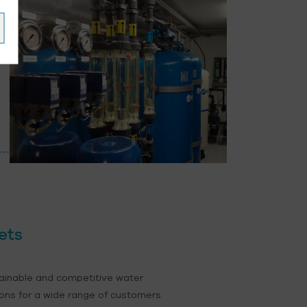
ets
ainable and competitive water
ons for a wide range of customers