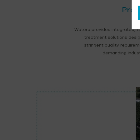
Proc
Watera provides integrated, t
treatment solutions desi
stringent quality require
demanding industr