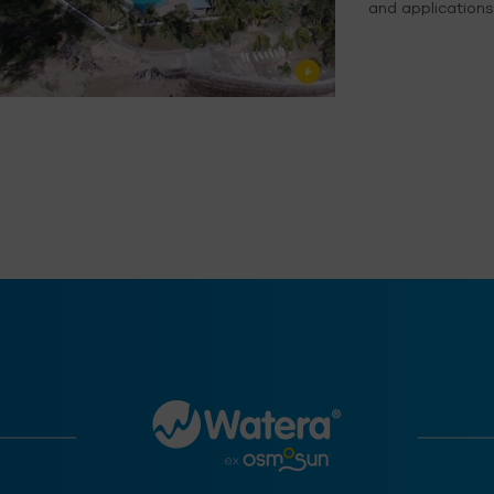
and applications