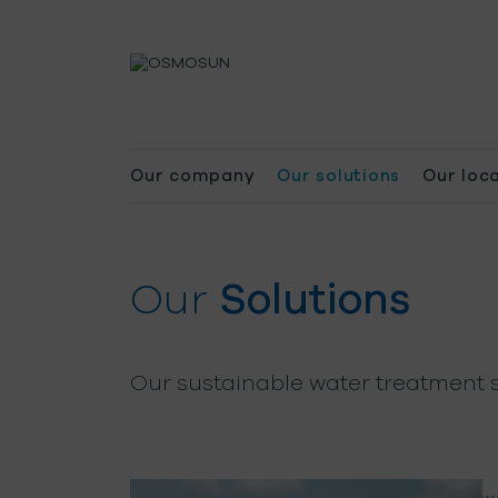
Our company
Our solutions
Our loc
Our
Solutions
Our sustainable water treatment s