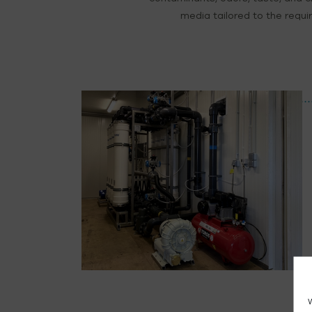
media tailored to the requir
W