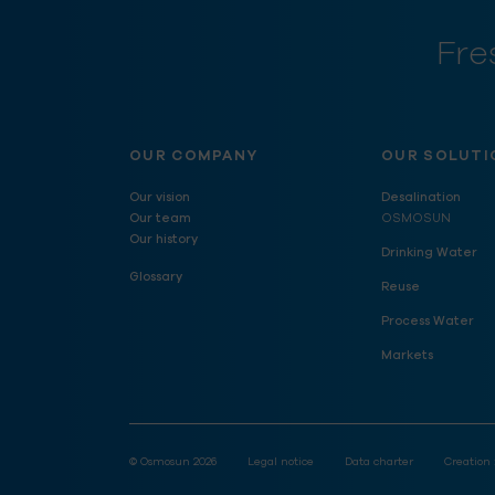
Fre
OUR COMPANY
OUR SOLUTI
Our vision
Desalination
Our team
OSMOSUN
Our history
Drinking Water
Glossary
Reuse
Process Water
Markets
© Osmosun 2026
Legal notice
Data charter
Creation 