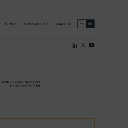
NEWS
CONTACT US
CAREER
FR
EN
TIONS
|
DESALINATION
|
DRINKING WATER