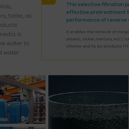
This selective filtration
ids,
effective pretreatment t
rs, taste, as
performance of reverse 
roducts
It enables the removal of inorg
 media is
arsenic, nickel, mercury, etc.), t
the water to
chlorine and its by-products (T
d water