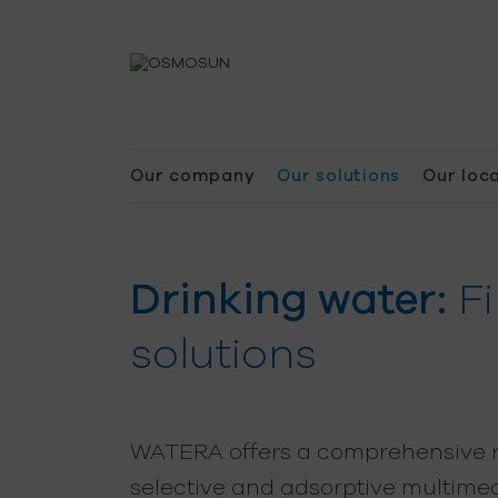
Our company
Our solutions
Our loc
Drinking water:
Fi
solutions
WATERA offers a comprehensive 
selective and adsorptive multimedi