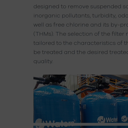
designed to remove suspended sol
inorganic pollutants, turbidity, odo
well as free chlorine and its by-p
(THMs). The selection of the filter
tailored to the characteristics of 
be treated and the desired treate
quality.