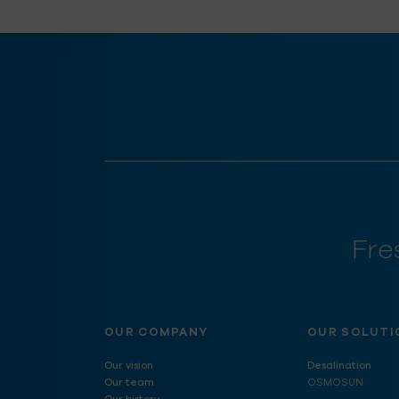
Fre
OUR COMPANY
OUR SOLUTI
Our vision
Desalination
Our team
OSMOSUN