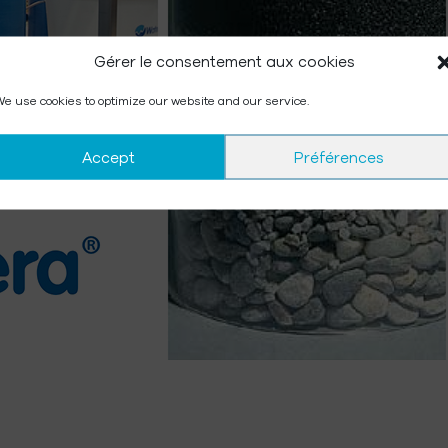
Gérer le consentement aux cookies
e use cookies to optimize our website and our service.
Accept
Préférences