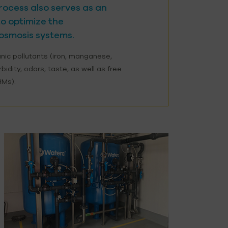
 process also serves as an
o optimize the
osmosis systems.
anic pollutants (iron, manganese,
urbidity, odors, taste, as well as free
HMs).