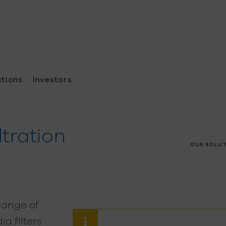
ations
Investors
ltration
OUR SOLU
range of
a filters