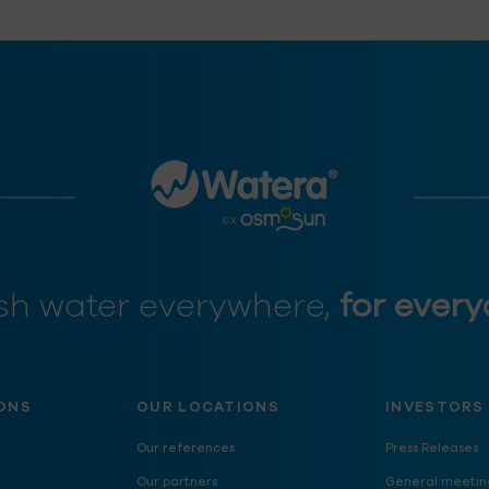
sh water everywhere,
for every
ONS
OUR LOCATIONS
INVESTORS
Our references
Press Releases
Our partners
General meetin