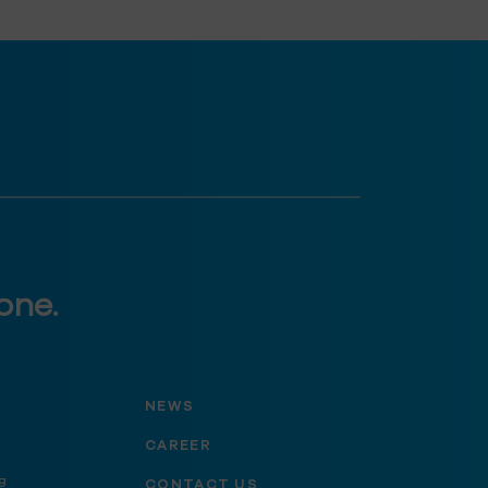
one.
NEWS
CAREER
g
CONTACT US