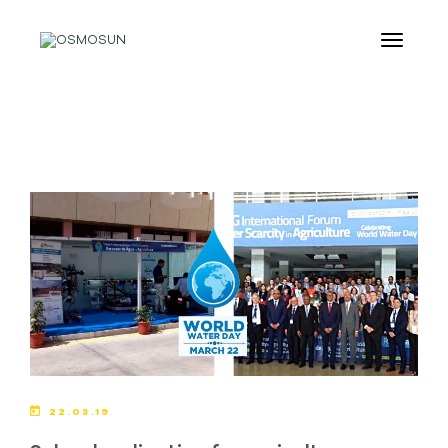
22.03.19