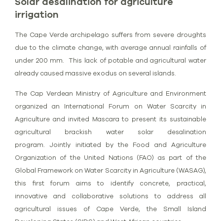
Solar desalination for agriculture
irrigation
The Cape Verde archipelago suffers from severe droughts
due to the climate change, with average annual rainfalls of
under 200 mm. This lack of potable and agricultural water
already caused massive exodus on several islands.
The Cap Verdean Ministry of Agriculture and Environment
organized an International Forum on Water Scarcity in
Agriculture and invited Mascara to present its sustainable
agricultural brackish water solar desalination
program.
Jointly initiated by the Food and Agriculture
Organization of the United Nations (FAO) as part of the
Global Framework on Water Scarcity in Agriculture (WASAG),
this first forum aims to identify concrete, practical,
innovative and collaborative solutions to address all
agricultural issues of Cape Verde, the Small Island