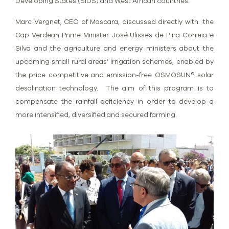
Developing States (SIDS) and West African countries.
Marc Vergnet, CEO of Mascara, discussed directly with the
Cap Verdean Prime Minister José Ulisses de Pina Correia e
Silva and the agriculture and energy ministers about the
upcoming small rural areas’ irrigation schemes, enabled by
the price competitive and emission-free OSMOSUN® solar
desalination technology. The aim of this program is to
compensate the rainfall deficiency in order to develop a
more intensified, diversified and secured farming.