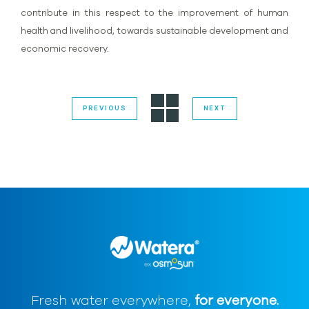
contribute in this respect to the improvement of human
health and livelihood, towards sustainable development and
economic recovery.
PREVIOUS
NEXT
Fresh water everywhere,
for everyone.