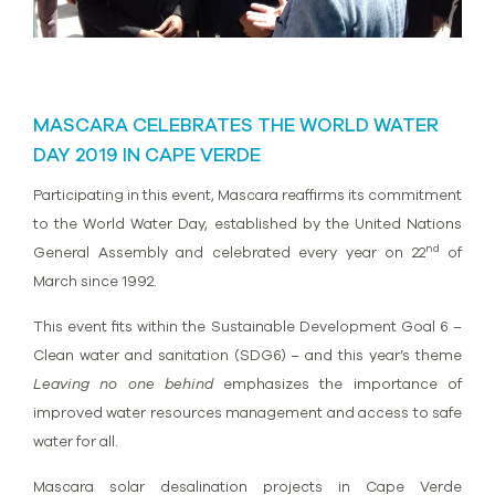
MASCARA CELEBRATES THE WORLD WATER
DAY 2019 IN CAPE VERDE
Participating in this event, Mascara reaffirms its commitment
to the World Water Day, established by the United Nations
nd
General Assembly and celebrated every year on 22
of
March since 1992.
This event fits within the Sustainable Development Goal 6 –
Clean water and sanitation (SDG6) – and this year’s theme
Leaving no one behind
emphasizes the importance of
improved water resources management and access to safe
water for all.
Mascara solar desalination projects in Cape Verde