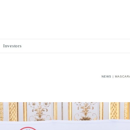
Investors
NEWS
| MASCAR