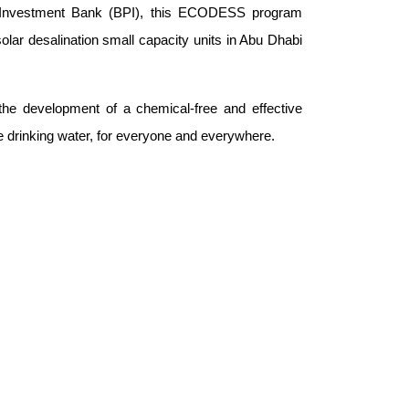
Investment Bank (BPI), this ECODESS program
lar desalination small capacity units in Abu Dhabi
he development of a chemical-free and effective
re drinking water, for everyone and everywhere.