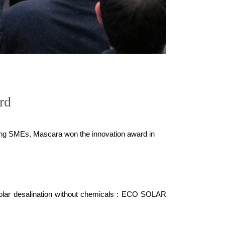
rd
ing SMEs, Mascara won the innovation award in
 solar desalination without chemicals : ECO SOLAR