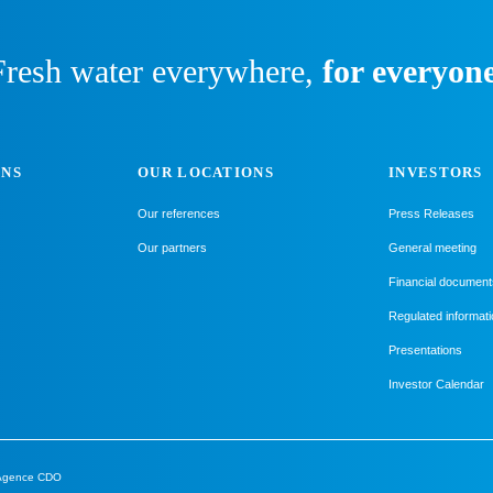
Fresh water everywhere,
for everyone
ONS
OUR LOCATIONS
INVESTORS
Our references
Press Releases
Our partners
General meeting
Financial document
Regulated informati
Presentations
Investor Calendar
Agence CDO