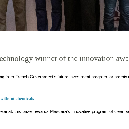
 technology winner of the innovation awa
ng from French Government’s future investment program for promis
 without chemicals
tariat, this prize rewards Mascara’s innovative program of clean