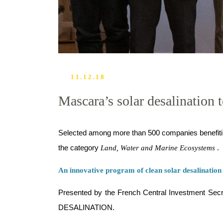
11.12.18
Mascara’s solar desalination
Selected among more than 500 companies benefiti
the category
.
Land, Water and Marine Ecosystems
An innovative program of clean solar desalination
Presented by the French Central Investment Secre
DESALINATION.