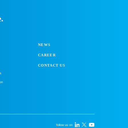
.
NEWS
CAREER
CONTACT US
s
on
follow us on