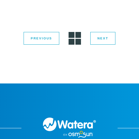
PREVIOUS
NEXT