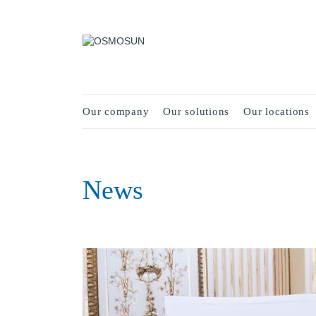
Our company
Our solutions
Our locations
News