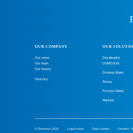
OUR COMPANY
OUR SOLUTI
Our vision
Desalination
Our team
OSMOSUN
Our history
Drinking Water
Glossary
Reuse
Process Water
Markets
© Osmosun 2026
Legal notice
Data charter
Creation :