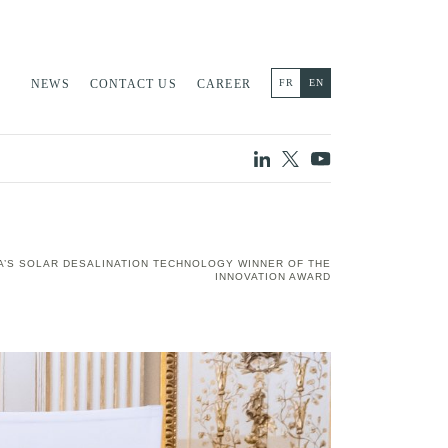
NEWS
CONTACT US
CAREER
FR
EN
A’S SOLAR DESALINATION TECHNOLOGY WINNER OF THE
INNOVATION AWARD