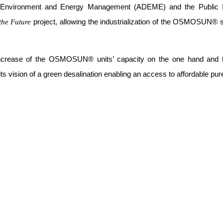
f Environment and Energy Management (ADEME) and the Public 
project, allowing the industrialization of the OSMOSUN® so
 the Future
 increase of the OSMOSUN® units’ capacity on the one hand and t
ts vision of a green desalination enabling an access to affordable pu