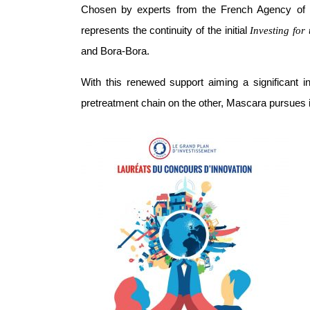
Chosen by experts from the French Agency o
represents the continuity of the initial
Investing for
and Bora-Bora.
With this renewed support aiming a significant
pretreatment chain on the other, Mascara pursues i