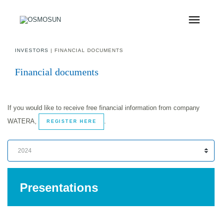
INVESTORS
| FINANCIAL DOCUMENTS
Financial documents
If you would like to receive free financial information from company
WATERA,
.
REGISTER HERE
Presentations