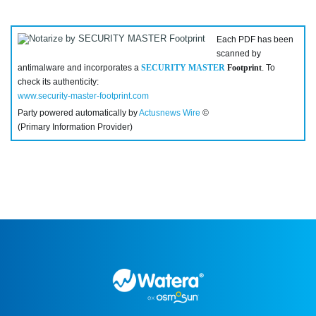
Each PDF has been
scanned by
antimalware and incorporates a
SECURITY MASTER
Footprint
. To
check its authenticity:
www.security-master-footprint.com
Party powered automatically by
Actusnews Wire
©
(Primary Information Provider)