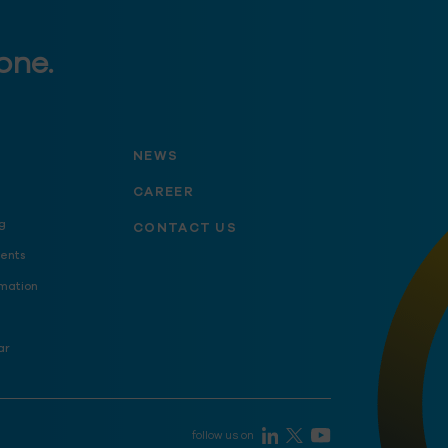
one.
NEWS
CAREER
g
CONTACT US
ents
mation
ar
follow us on