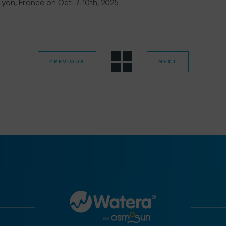
 Lyon, France on Oct. 7-10th, 2025
PREVIOUS
NEXT