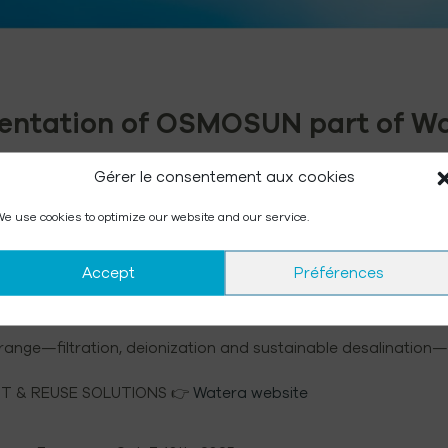
esentation of OSMOSUN part of W
Gérer le consentement aux cookies
e use cookies to optimize our website and our service.
h-performance water treatment and reuse systems for both i
Accept
Préférences
ustainable desalination, joined the group. Its patented sol
d with zero CO₂emissions, now complements the WATERA portfo
ange—filtration, deionization and sustainable desalination—tr
 & REUSE SOLUTIONS 👉
Watera website