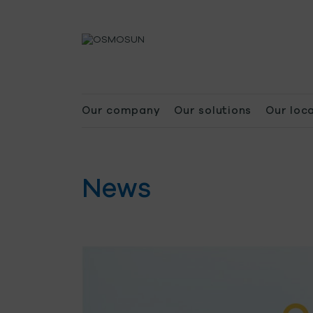
Our company
Our solutions
Our loc
News