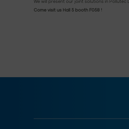
We will present our joint solutions in Pollutec
Come visit us Hall 5 booth F058 !