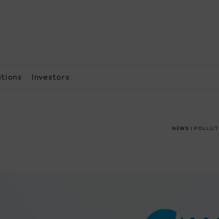
ations
Investors
NEWS
| POLLUT