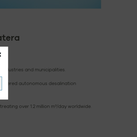
atera
ndustries and municipalities.
ar-powered autonomous desalination
lio.
eating over 1.2 million m³/day worldwide.