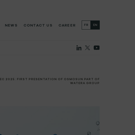
NEWS
CONTACT US
CAREER
FR
EN
EC 2025: FIRST PRESENTATION OF OSMOSUN PART OF
WATERA GROUP