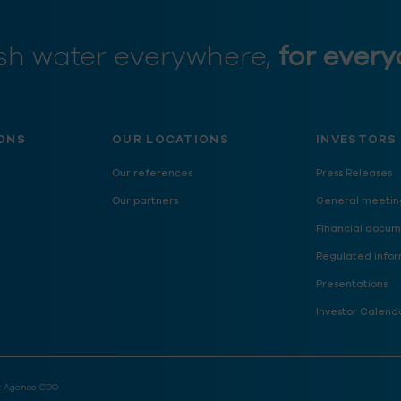
sh water everywhere,
for every
ONS
OUR LOCATIONS
INVESTORS
Our references
Press Releases
Our partners
General meetin
Financial docum
Regulated infor
Presentations
Investor Calend
:
Agence CDO