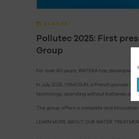
31.07.25
Pollutec 2025: First pr
Group
W
For over 60 years, WATERA has developed hig
In July 2025, OSMOSUN, a French pioneer in s
technology, operating without batteries an
The group offers a complete and innovative r
LEARN MORE ABOUT OUR WATER TREATMENT