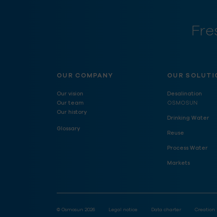
Fre
OUR COMPANY
OUR SOLUTI
Our vision
Desalination
Our team
OSMOSUN
Our history
Drinking Water
Glossary
Reuse
Process Water
Markets
© Osmosun 2026
Legal notice
Data charter
Creation 