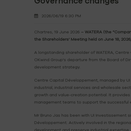
Governance changes
2026/06/19 6:30 PM
Chartres, 19 June 2026
– WATERA (the “Company”)
the Shareholders' Meeting held on June 18, 202
A longstanding shareholder of WATERA, Centre
OKwind Group's departure from the Board of Dire
development strategy.
Centre Capital Développement, managed by UI In
industrial, industrial services and wholesale s
growth and value-creation potential. It provides
management teams to support the successful exe
Mr Bruno Jas has been with UI Investissement si
Développement. Actively involved in the regiona
development and preserve industrial expertise.