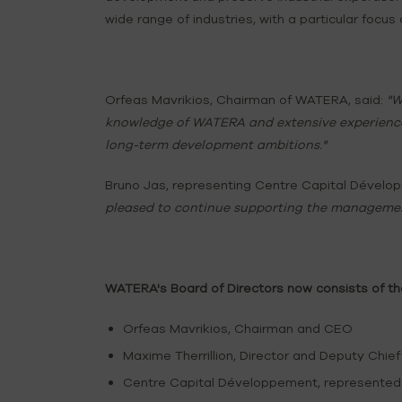
wide range of industries, with a particular focus 
Orfeas Mavrikios, Chairman of WATERA, said:
"W
knowledge of WATERA and extensive experience 
long-term development ambitions."
Bruno Jas, representing Centre Capital Déve
pleased to continue supporting the managemen
WATERA's Board of Directors now consists of t
Orfeas Mavrikios, Chairman and CEO
Maxime Therrillion, Director and Deputy Chief
Centre Capital Développement, represented 