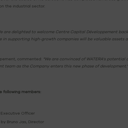
on the industrial sector.
e are delighted to welcome Centre Capital Développement back t
in supporting high-growth companies will be valuable assets a
loppement, commented:
"We are convinced of WATERA's potential a
t team as the Company enters this new phase of development.
he following members:
 Executive Officer
by Bruno Jas, Director