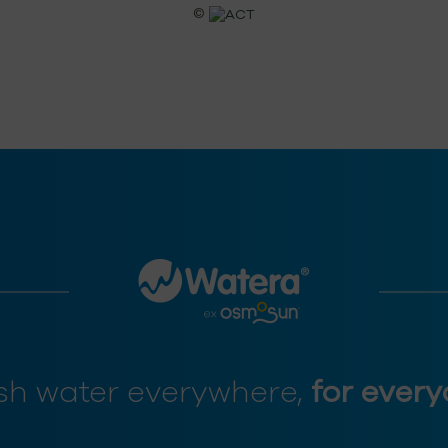
©
sh water everywhere,
for every