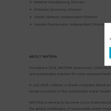
Maxime Haudebourg, Director
Antonios Svoronos, Director
Vasiliki Niatsou, Independent Director
Vassilis Pavlopoulos, Independent Director
W
ABOUT WATERA
Founded in 2014, WATERA (previously OSMOSUN) 
and sustainable solution for solar-powered batt
In July 2025, Unibios, a Greek company listed
Group's position in the sustainable water treat
WATERA is aiming to become a key international
the global challenges of responsible water man