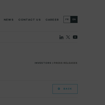
NEWS
CONTACT US
CAREER
FR
EN
INVESTORS
| PRESS RELEASES
BACK