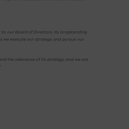
o our Board of Directors. Its longstanding
s we execute our strategy and pursue our
nd the relevance of its strategy, and we are
"