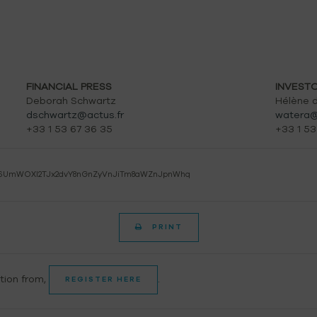
FINANCIAL PRESS
INVEST
Deborah Schwartz
Hélène d
dschwartz@actus.fr
watera@
+33 1 53 67 36 35
+33 1 53
6UmWOXl2TJx2dvY8nGnZyVnJiTm8aWZnJpnWhq
PRINT
ation from,
.
REGISTER HERE