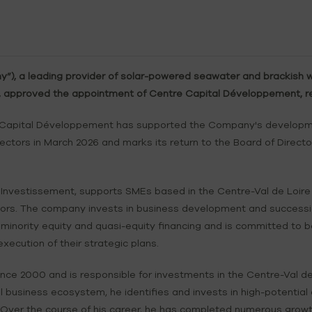
, a leading provider of solar-powered seawater and brackish wa
6, approved the appointment of Centre Capital Développement, re
 Capital Développement has supported the Company's developmen
ctors in March 2026 and marks its return to the Board of Director
vestissement, supports SMEs based in the Centre-Val de Loire r
ectors. The company invests in business development and success
 minority equity and quasi-equity financing and is committed to be
cution of their strategic plans.
nce 2000 and is responsible for investments in the Centre-Val de
l business ecosystem, he identifies and invests in high-potential
 Over the course of his career, he has completed numerous growt