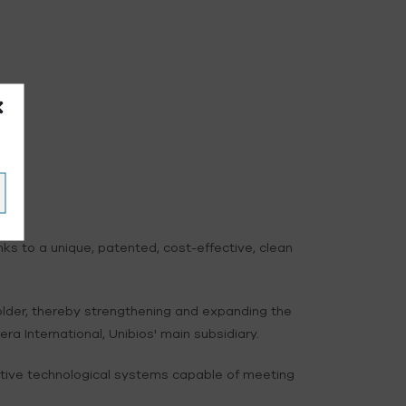
 to a unique, patented, cost-effective, clean
lder, thereby strengthening and expanding the
a International, Unibios' main subsidiary.
itive technological systems capable of meeting