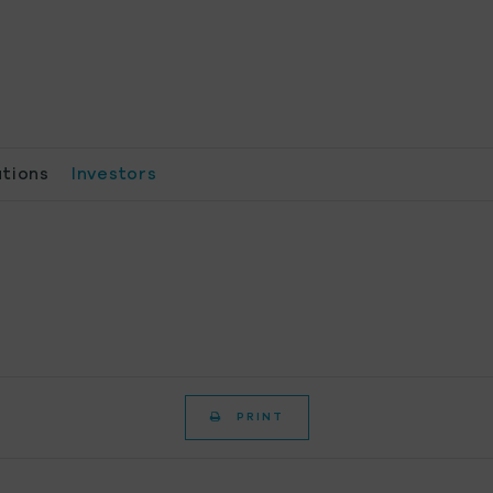
ations
Investors
PRINT