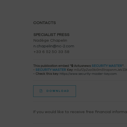
CONTACTS
SPECIALIST PRESS
Nadège Chapelin
n.chapelin@nc-2.com
+33 6 52 50 33 58
This publication embed "🔒 Actusnews
SECURITY MASTER
".
-
SECURITY MASTER
Key:
m5ufZpZvaGbGm51rapxnmJeVZ2
- Check this key:
https://www.security-master-key.com
.
DOWNLOAD
If you would like to receive free financial inform