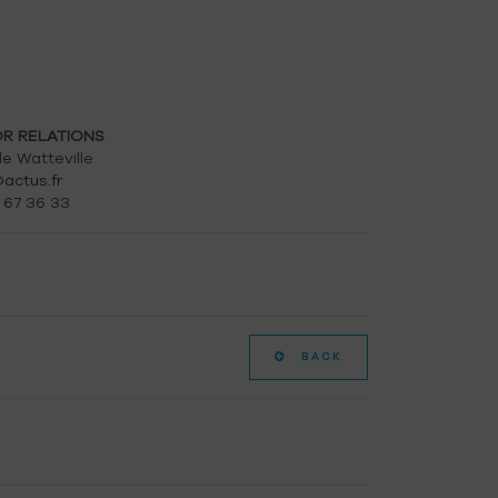
OR RELATIONS
e Watteville
actus.fr
 67 36 33
BACK