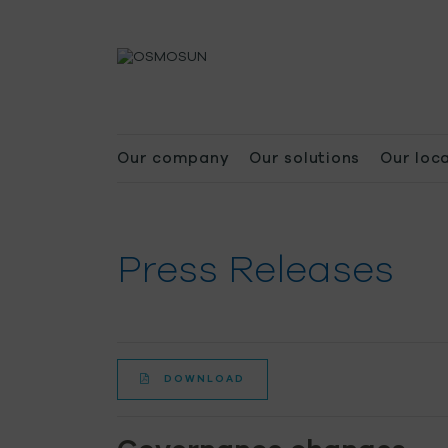
Our company
Our solutions
Our loc
Press Releases
DOWNLOAD