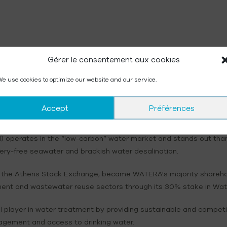
Gérer le consentement aux cookies
e use cookies to optimize our website and our service.
Next publication:
First-half 2026 results, September 30, 2026
Accept
Préférences
operates in the “low-carbon” water market and stands out thanks
ery-free seawater and brackish water desalination.
 on the Athens Stock Exchange, became WATERA's majority shareho
ment and wastewater reuse sectors through its 30% stake in Water
 player in water treatment by providing sustainable and compet
agement and access to drinking water.