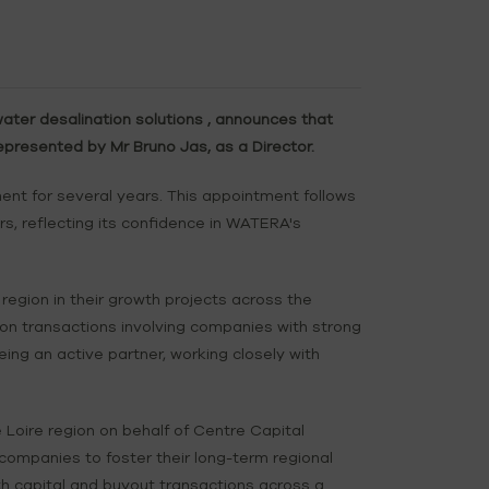
ter desalination solutions , announces that
presented by Mr Bruno Jas, as a Director.
t for several years. This appointment follows
s, reflecting its confidence in WATERA's
egion in their growth projects across the
ion transactions involving companies with strong
ing an active partner, working closely with
 Loire region on behalf of Centre Capital
 companies to foster their long-term regional
h capital and buyout transactions across a