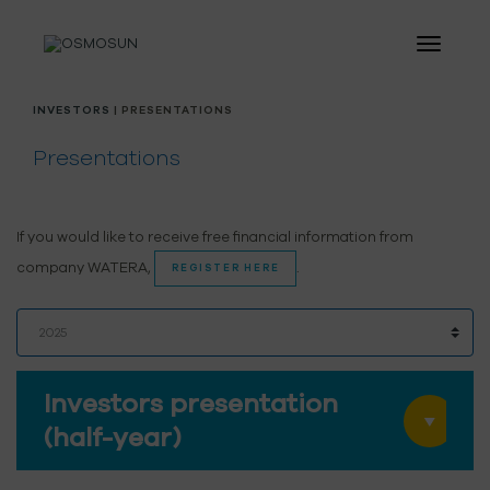
INVESTORS
| PRESENTATIONS
Presentations
If you would like to receive free financial information from
company WATERA,
.
REGISTER HERE
Investors presentation
(half-year)